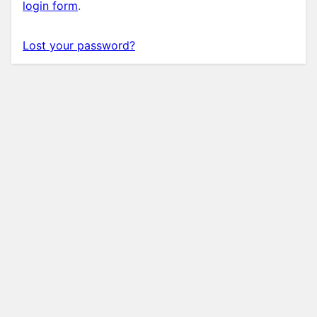
login form
.
Lost your password?