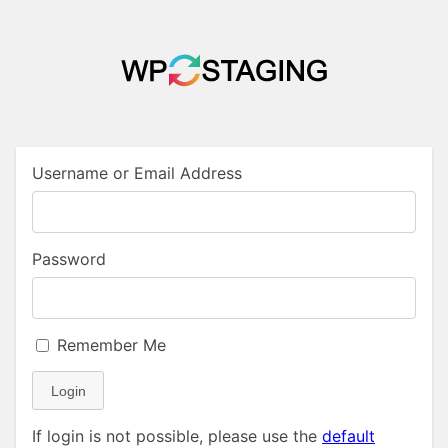
Username or Email Address
Password
Remember Me
Login
If login is not possible, please use the
default